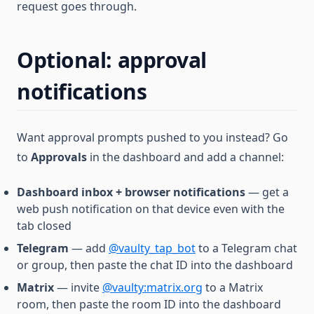
request goes through.
Optional: approval
notifications
Want approval prompts pushed to you instead? Go
to
Approvals
in the dashboard and add a channel:
Dashboard inbox + browser notifications
— get a
web push notification on that device even with the
tab closed
Telegram
— add
@vaulty_tap_bot
to a Telegram chat
or group, then paste the chat ID into the dashboard
Matrix
— invite
@vaulty:matrix.org
to a Matrix
room, then paste the room ID into the dashboard