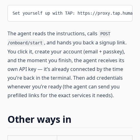
Set yourself up with TAP: https://proxy.tap.human.t
The agent reads the instructions, calls
POST
, and hands you back a signup link.
/onboard/start
You click it, create your account (email + passkey),
and the moment you finish, the agent receives its
own API key — it’s already connected by the time
you’re back in the terminal. Then add credentials
whenever you’re ready (the agent can send you
prefilled links for the exact services it needs).
Other ways in