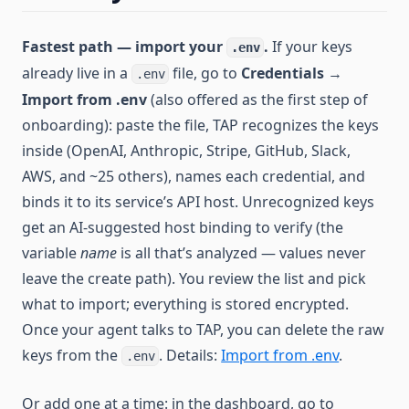
Fastest path — import your
.
If your keys
.env
already live in a
file, go to
Credentials
→
.env
Import from .env
(also offered as the first step of
onboarding): paste the file, TAP recognizes the keys
inside (OpenAI, Anthropic, Stripe, GitHub, Slack,
AWS, and ~25 others), names each credential, and
binds it to its service’s API host. Unrecognized keys
get an AI-suggested host binding to verify (the
variable
name
is all that’s analyzed — values never
leave the create path). You review the list and pick
what to import; everything is stored encrypted.
Once your agent talks to TAP, you can delete the raw
keys from the
. Details:
Import from .env
.
.env
Or add one at a time: in the dashboard, go to