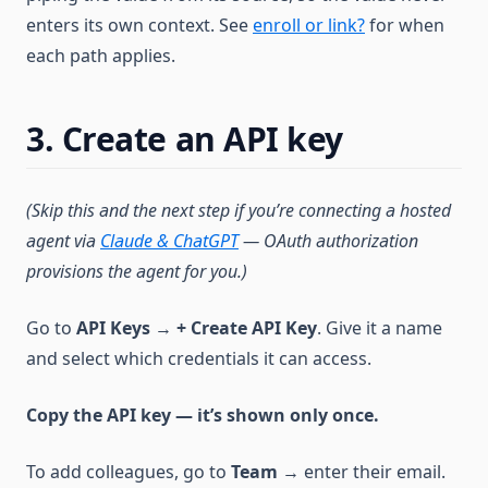
enters its own context. See
enroll or link?
for when
each path applies.
3. Create an API key
(Skip this and the next step if you’re connecting a hosted
agent via
Claude & ChatGPT
— OAuth authorization
provisions the agent for you.)
Go to
API Keys
→
+ Create API Key
. Give it a name
and select which credentials it can access.
Copy the API key — it’s shown only once.
To add colleagues, go to
Team
→ enter their email.