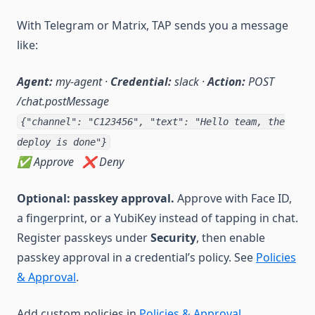
With Telegram or Matrix, TAP sends you a message
like:
Agent:
my-agent ·
Credential:
slack ·
Action:
POST
/chat.postMessage
{"channel": "C123456", "text": "Hello team, the
deploy is done"}
✅ Approve ❌ Deny
Optional: passkey approval.
Approve with Face ID,
a fingerprint, or a YubiKey instead of tapping in chat.
Register passkeys under
Security
, then enable
passkey approval in a credential’s policy. See
Policies
& Approval
.
Add custom policies in
Policies & Approval
.