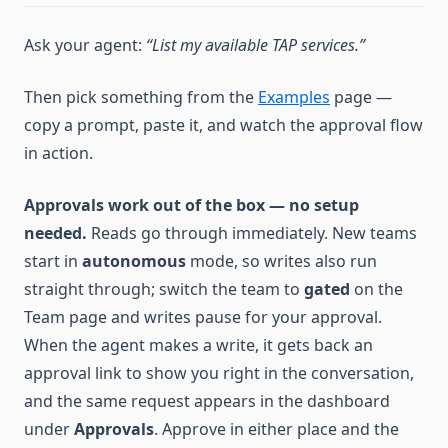
Ask your agent:
“List my available TAP services.”
Then pick something from the
Examples
page —
copy a prompt, paste it, and watch the approval flow
in action.
Approvals work out of the box — no setup
needed.
Reads go through immediately. New teams
start in
autonomous
mode, so writes also run
straight through; switch the team to
gated
on the
Team page and writes pause for your approval.
When the agent makes a write, it gets back an
approval link to show you right in the conversation,
and the same request appears in the dashboard
under
Approvals
. Approve in either place and the