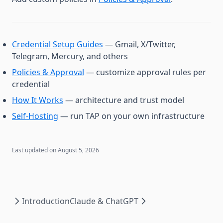
Credential Setup Guides
— Gmail, X/Twitter,
Telegram, Mercury, and others
Policies & Approval
— customize approval rules per
credential
How It Works
— architecture and trust model
Self-Hosting
— run TAP on your own infrastructure
Last updated on
August 5, 2026
Introduction
Claude & ChatGPT