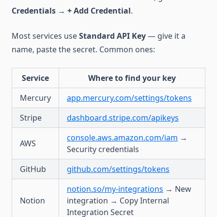
Credentials
→
+ Add Credential
.
Most services use
Standard API Key
— give it a
name, paste the secret. Common ones:
Service
Where to find your key
Mercury
app.mercury.com/settings/tokens
Stripe
dashboard.stripe.com/apikeys
console.aws.amazon.com/iam
→
AWS
Security credentials
GitHub
github.com/settings/tokens
notion.so/my-integrations
→ New
Notion
integration → Copy Internal
Integration Secret