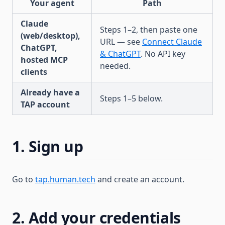
Your agent
Path
Claude
Steps 1–2, then paste one
(web/desktop),
URL — see
Connect Claude
ChatGPT,
& ChatGPT
. No API key
hosted MCP
needed.
clients
Already have a
Steps 1–5 below.
TAP account
1. Sign up
Go to
tap.human.tech
and create an account.
2. Add your credentials