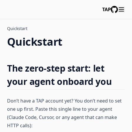
TAP
GitHub
Quickstart
Quickstart
The zero-step start: let
your agent onboard you
Don’t have a TAP account yet? You don’t need to set
one up first. Paste this single line to your agent
(Claude Code, Cursor, or any agent that can make
HTTP calls):