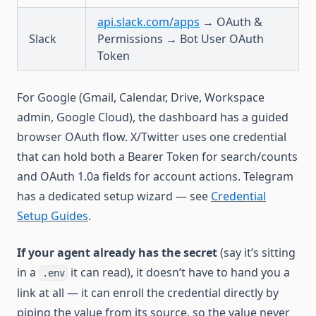
api.slack.com/apps
→ OAuth &
Slack
Permissions → Bot User OAuth
Token
For Google (Gmail, Calendar, Drive, Workspace
admin, Google Cloud), the dashboard has a guided
browser OAuth flow. X/Twitter uses one credential
that can hold both a Bearer Token for search/counts
and OAuth 1.0a fields for account actions. Telegram
has a dedicated setup wizard — see
Credential
Setup Guides
.
If your agent already has the secret
(say it’s sitting
in a
it can read), it doesn’t have to hand you a
.env
link at all — it can enroll the credential directly by
piping the value from its source, so the value never