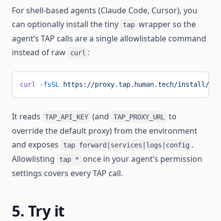
For shell-based agents (Claude Code, Cursor), you
can optionally install the tiny
wrapper so the
tap
agent’s TAP calls are a single allowlistable command
instead of raw
:
curl
curl
 -fsSL
 https://proxy.tap.human.tech/install/tap
It reads
(and
to
TAP_API_KEY
TAP_PROXY_URL
override the default proxy) from the environment
and exposes
.
tap forward|services|logs|config
Allowlisting
once in your agent’s permission
tap *
settings covers every TAP call.
5. Try it