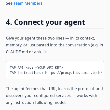
See
Team Members
.
4. Connect your agent
Give your agent these two lines — in its context,
memory, or just pasted into the conversation (e.g. in
CLAUDE.md or a skill):
TAP API key: <YOUR API KEY>
TAP instructions: https://proxy.tap.human.tech/inst
The agent fetches that URL, learns the protocol, and
discovers your configured services — works with
any instruction-following model.